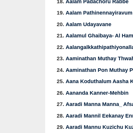
Aalam Padachoru Rabbe
Aalam Pathinennayiravum
Aalam Udayavane
Aalamul Ghaibaya- Al Ham
Aalangalkkathipathiyonall
Aaminathan Muthay Thwa
Aaminathan Pon Muthay Pi
Aana Koduthalum Aasha 
Aananda Kanner-Mehbin
Aaradi Manna Manna_ Afs
Aaradi Mannil Eekanay E
Aaradi Mannu Kuzichu Ku