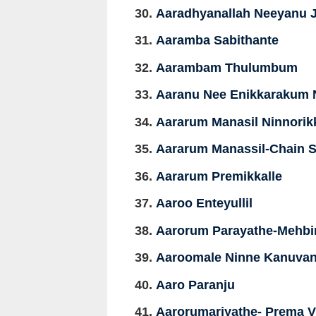
Aaradhyanallah Neeyanu J
Aaramba Sabithante
Aarambam Thulumbum
Aaranu Nee Enikkarakum 
Aararum Manasil Ninnori
Aararum Manassil-Chain 
Aararum Premikkalle
Aaroo Enteyullil
Aarorum Parayathe-Mehbi
Aaroomale Ninne Kanuva
Aaro Paranju
Aarorumariyathe- Prema 