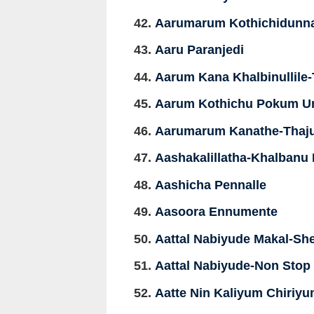
Aarumarum Kothichidunna
Aaru Paranjedi
Aarum Kana Khalbinullile
Aarum Kothichu Pokum 
Aarumarum Kanathe-Thaj
Aashakalillatha-Khalbanu
Aashicha Pennalle
Aasoora Ennumente
Aattal Nabiyude Makal-She
Aattal Nabiyude-Non Stop
Aatte Nin Kaliyum Chiriy