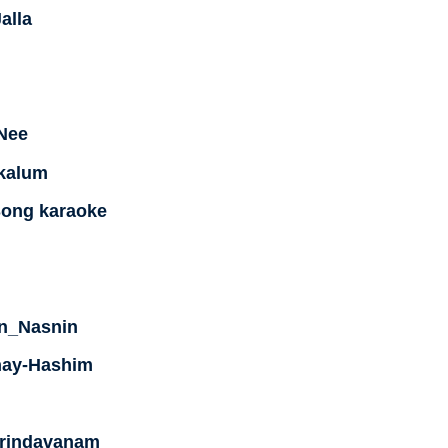
alla
Nee
kkalum
Song karaoke
n_Nasnin
nay-Hashim
Vrindavanam