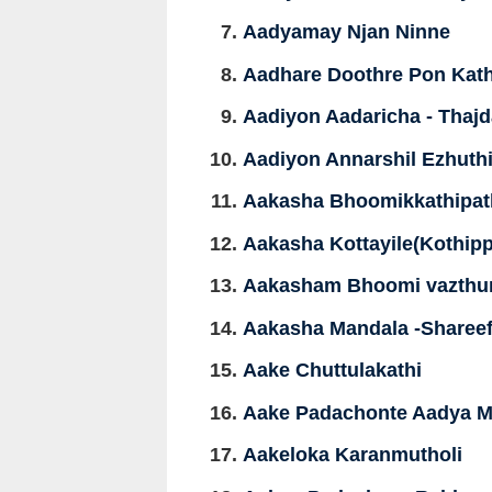
Aadyamay Njan Ninne
Aadhare Doothre Pon Kath
Aadiyon Aadaricha - Thaj
Aadiyon Annarshil Ezhuth
Aakasha Bhoomikkathipat
Aakasha Kottayile(Kothipp
Aakasham Bhoomi vazthu
Aakasha Mandala -Sharee
Aake Chuttulakathi
Aake Padachonte Aadya M
Aakeloka Karanmutholi