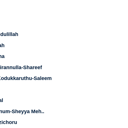
dulillah
ah
ha
rannulla-Shareef
Kodukkaruthu-Saleem
al
nnum-Sheyya Meh..
zichoru