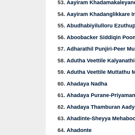
Aayiram Khadamakaleyan
Aayiram Khadanglikkare In
Abudhabiyilulloru Ezuthup
Aboobacker Siddiqin Poo
Adharathil Punjiri-Peer 
Adutha Veettile Kalyanat
Adutha Veettile Muttathu
Ahadaya Nadha
Ahadaya Purane-Priyaman
Ahadaya Thamburan Aady
Ahadinte-Sheyya Mehabo
Ahadonte