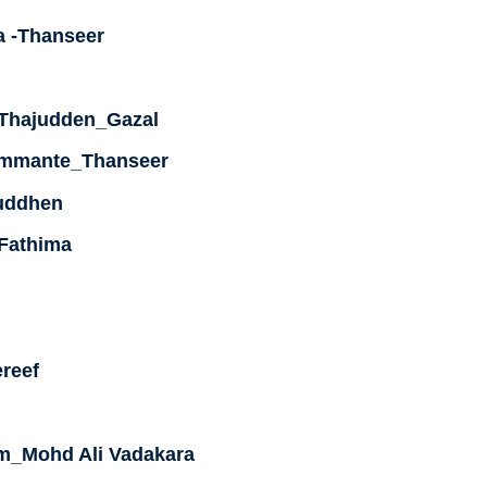
 -Thanseer
-Thajudden_Gazal
Ummante_Thanseer
uddhen
 Fathima
reef
um_Mohd Ali Vadakara