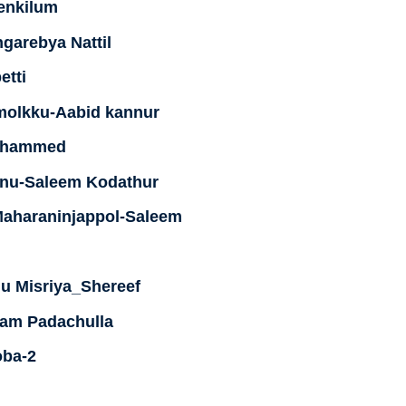
enkilum
garebya Nattil
etti
molkku-Aabid kannur
Muhammed
hinu-Saleem Kodathur
 Maharaninjappol-Saleem
u Misriya_Shereef
am Padachulla
oba-2