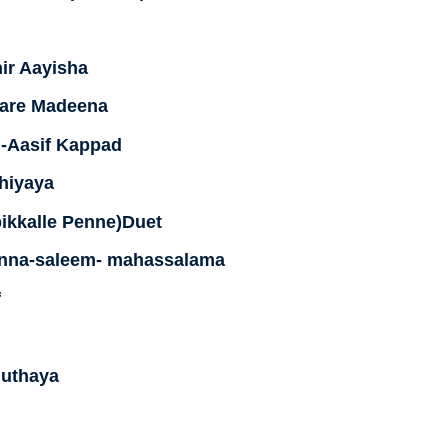
ir Aayisha
dare Madeena
i-Aasif Kappad
hiyaya
ikkalle Penne)Duet
nna-saleem- mahassalama
f
uthaya