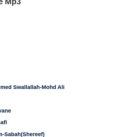
e Mp3
ed Swallallah-Mohd Ali
vane
afi
-Sabah(Shereef)