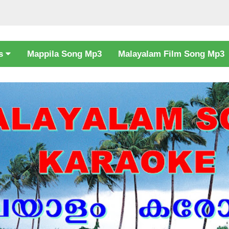
cs
Mappila Song Mp3
Malayalam Film Song Mp3