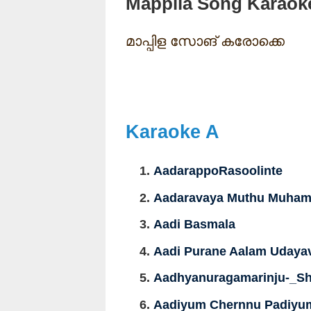
Mappila Song Karaok
മാപ്പിള സോങ് കരോക്കെ
Karaoke A
AadarappoRasoolinte
Aadaravaya Muthu Muhamm
Aadi Basmala
Aadi Purane Aalam Udaya
Aadhyanuragamarinju-_Sh
Aadiyum Chernnu Padiyum