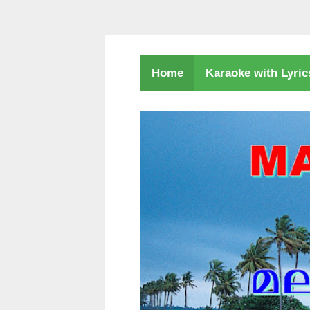
Karaoke with Lyri
Home