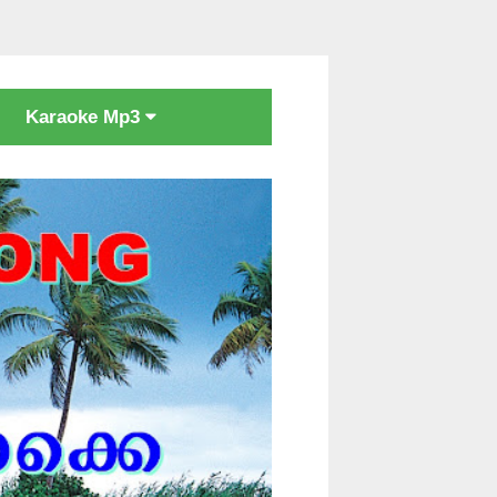
Karaoke Mp3