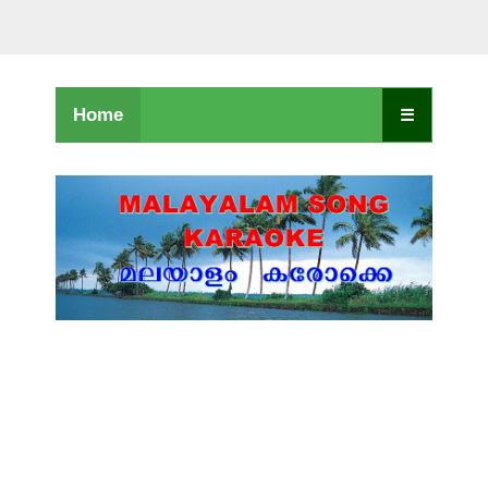
Home
☰