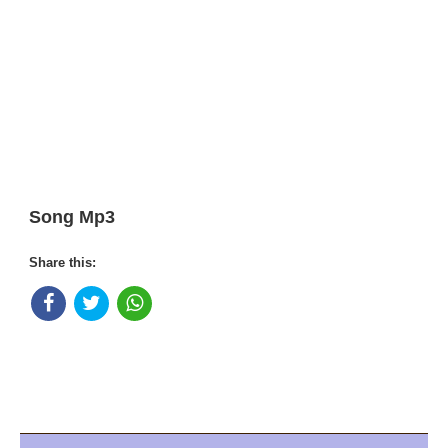
Song Mp3
Share this: