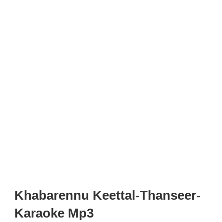
Khabarennu Keettal-Thanseer-
Karaoke Mp3