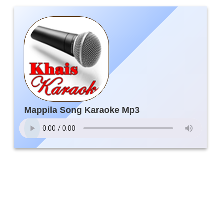
Mappila Song Karaoke Mp3