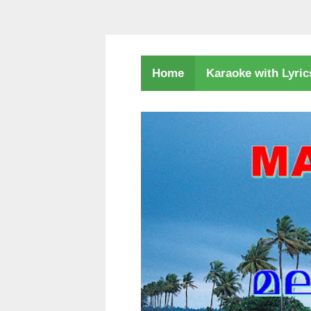
Karaoke with Lyri
Home