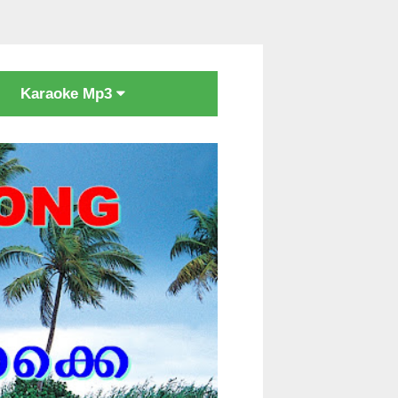
Karaoke Mp3