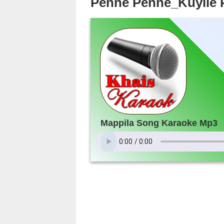
Penne Penne_Kuyile 
Mappila Song Karaoke Mp3