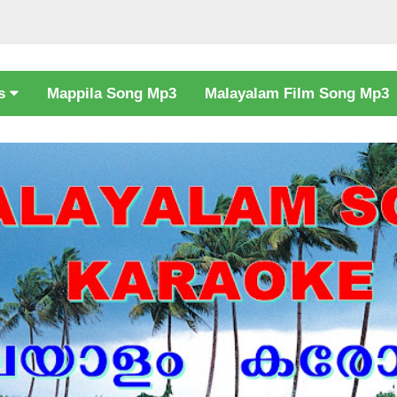
cs
Mappila Song Mp3
Malayalam Film Song Mp3