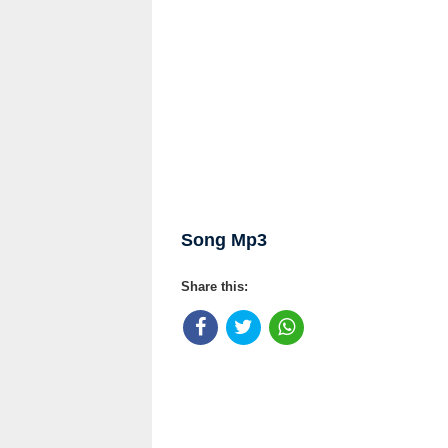
Song Mp3
Share this: