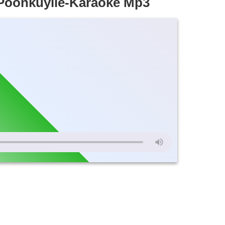
Poonkuyile-Karaoke Mp3