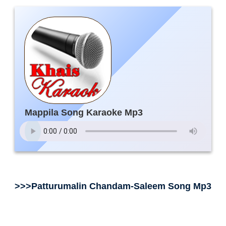
Mappila Song Karaoke Mp3
>>>Patturumalin Chandam-Saleem Song Mp3