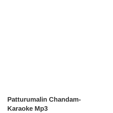
Patturumalin Chandam-
Karaoke Mp3