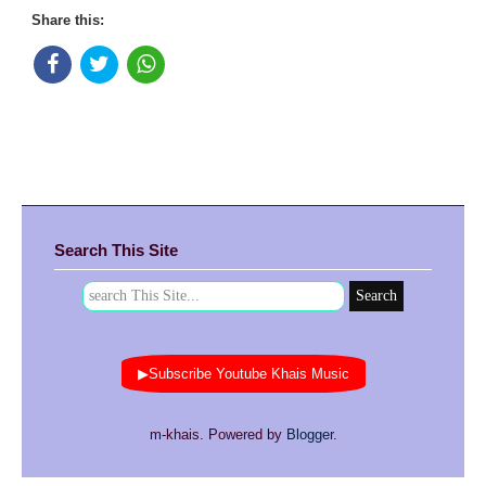
Share this:
Search This Site
▶Subscribe Youtube Khais Music
m-khais. Powered by
Blogger
.