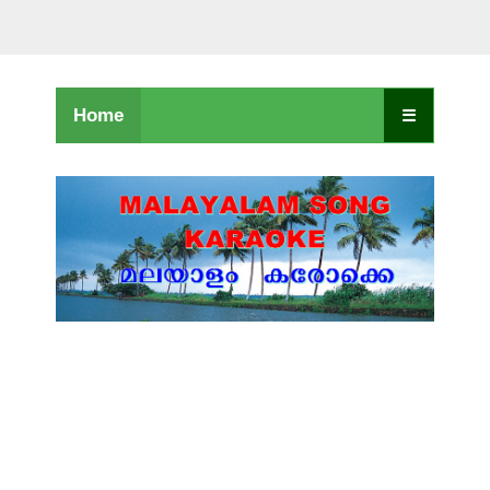
Home
☰