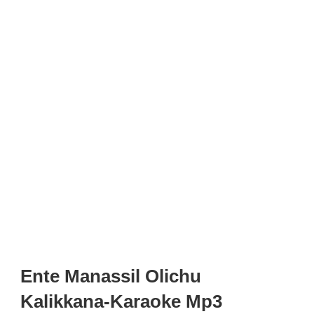
Ente Manassil Olichu
Kalikkana-Karaoke Mp3