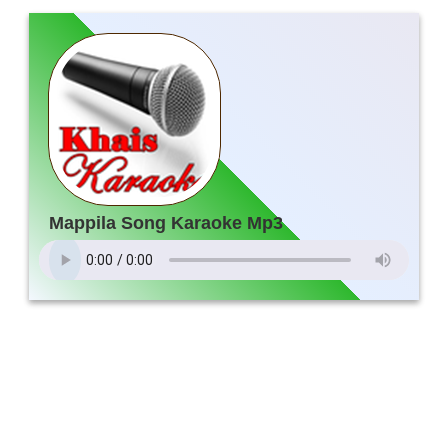
Mappila Song Karaoke Mp3