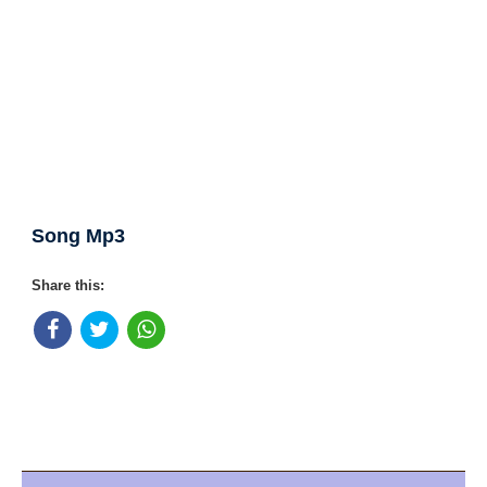
Song Mp3
Share this: