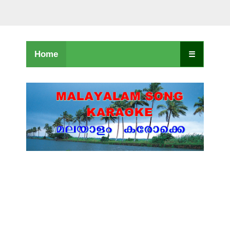
Home
☰