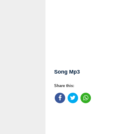
Song Mp3
Share this: