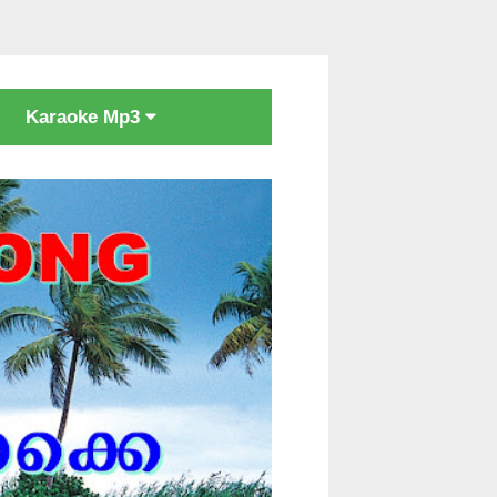
Karaoke Mp3