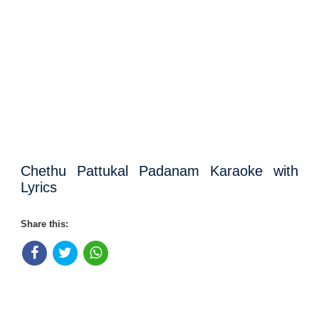
Chethu Pattukal Padanam Karaoke with
Lyrics
Share this: