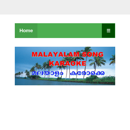
Home
☰