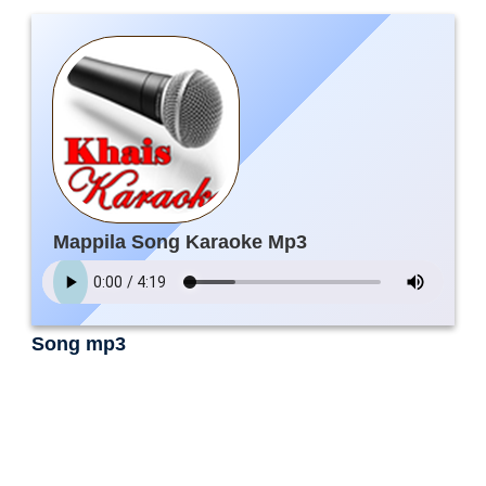
Mappila Song Karaoke Mp3
Song mp3