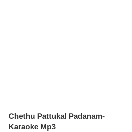
Chethu Pattukal Padanam-
Karaoke Mp3