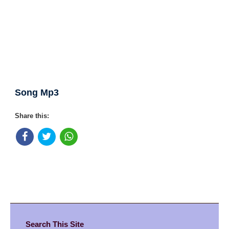
Song Mp3
Share this:
Search This Site