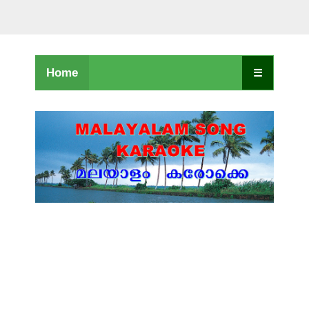
Home
☰