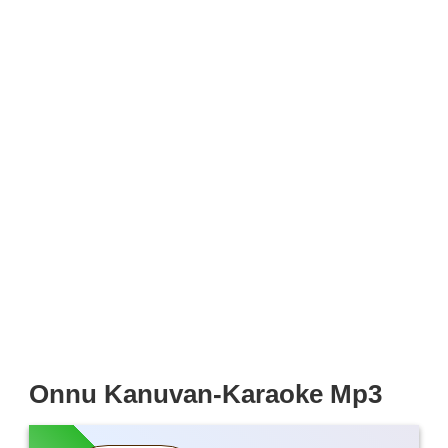
Onnu Kanuvan-Karaoke Mp3