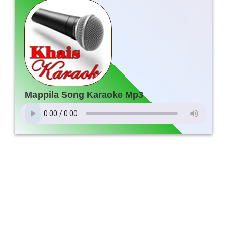
Mappila Song Karaoke Mp3