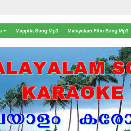
cs
Mappila Song Mp3
Malayalam Film Song Mp3