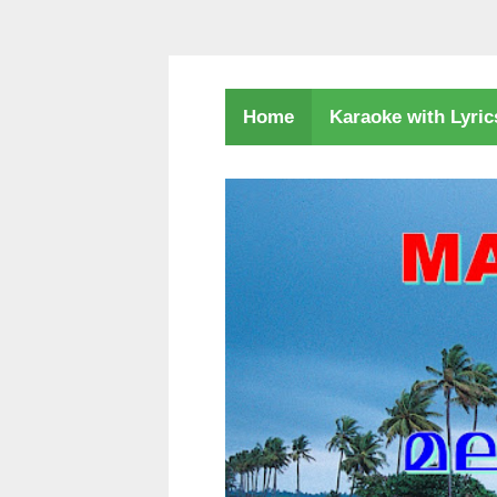
Karaoke with Lyri
Home