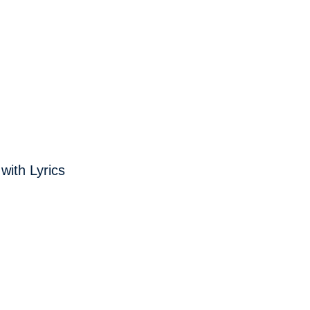
with Lyrics