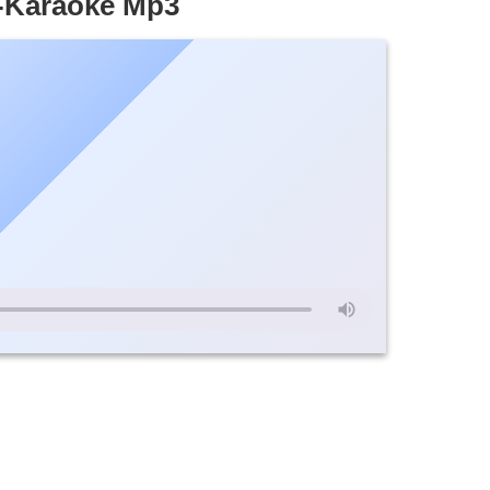
u-Karaoke Mp3