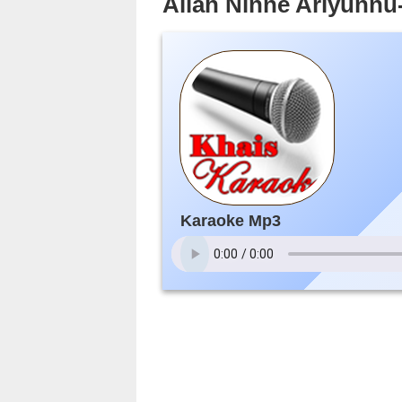
Allah Ninne Ariyunn
Karaoke Mp3