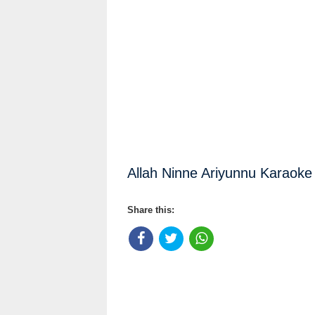
Allah Ninne Ariyunnu Karaoke 
Share this: