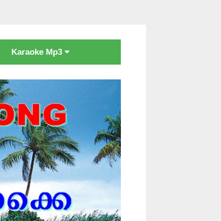
Karaoke Mp3