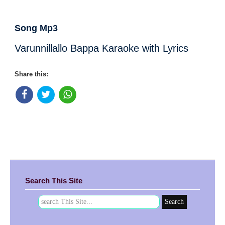
Song Mp3
Varunnillallo Bappa Karaoke with Lyrics
Share this:
Search This Site