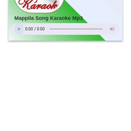
Mappila Song Karaoke Mp3