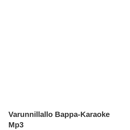
Varunnillallo Bappa-Karaoke
Mp3