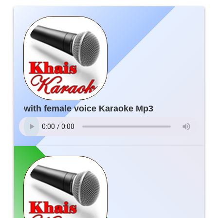
with female voice Karaoke Mp3