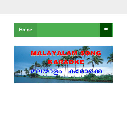
Home
☰