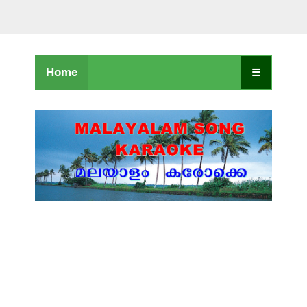
Home
☰