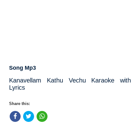
Song Mp3
Kanavellam Kathu Vechu Karaoke with
Lyrics
Share this: