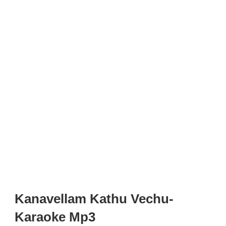
Kanavellam Kathu Vechu-
Karaoke Mp3