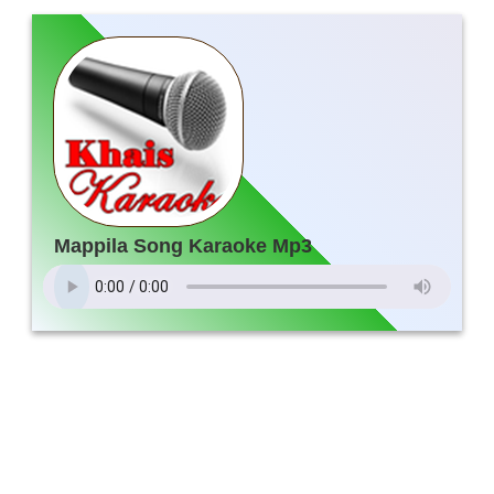
Mappila Song Karaoke Mp3