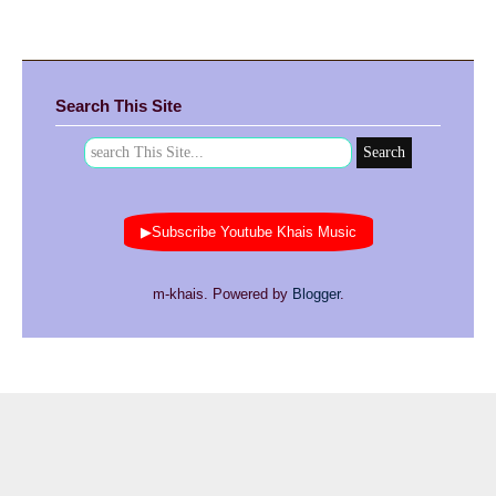
Search This Site
▶Subscribe Youtube Khais Music
m-khais. Powered by
Blogger
.