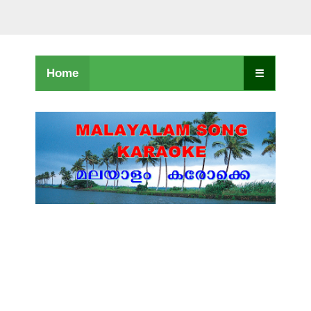
Home
☰