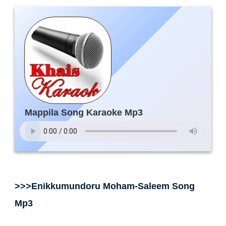
Mappila Song Karaoke Mp3
>>>Enikkumundoru Moham-Saleem Song
Mp3