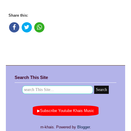
Share this:
Search This Site
▶Subscribe Youtube Khais Music
m-khais. Powered by
Blogger
.