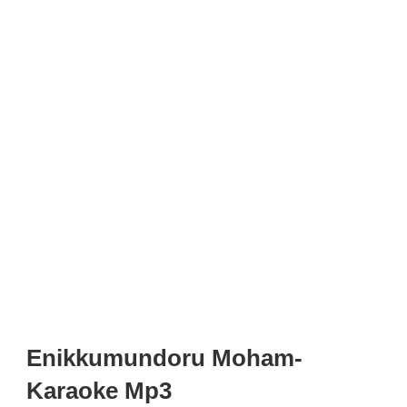
Enikkumundoru Moham-
Karaoke Mp3