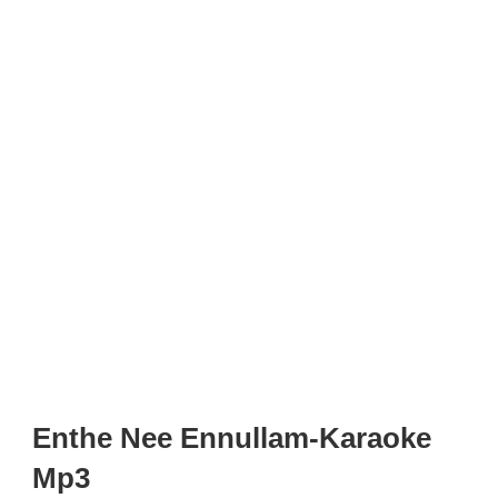
Enthe Nee Ennullam-Karaoke
Mp3