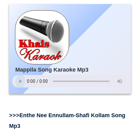
Mappila Song Karaoke Mp3
>>>Enthe Nee Ennullam-Shafi Kollam Song
Mp3