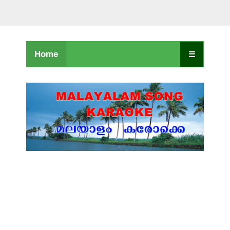
Home
☰