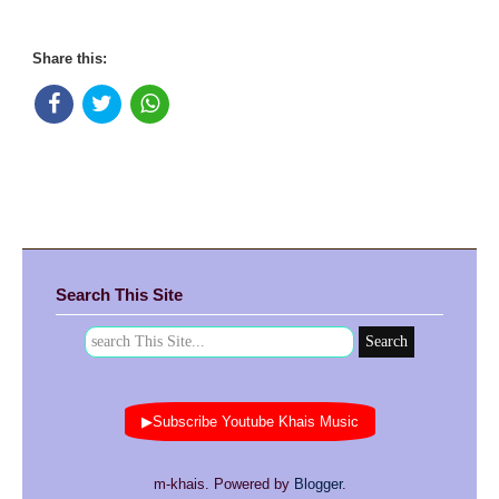
Share this:
Search This Site
▶Subscribe Youtube Khais Music
m-khais. Powered by
Blogger
.