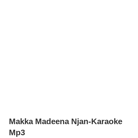
Makka Madeena Njan-Karaoke
Mp3