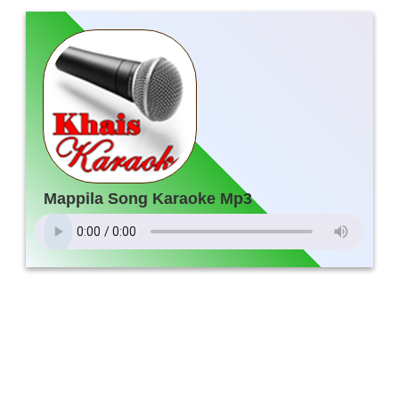
Mappila Song Karaoke Mp3