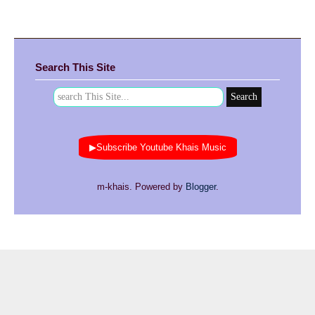
Search This Site
▶Subscribe Youtube Khais Music
m-khais. Powered by
Blogger
.