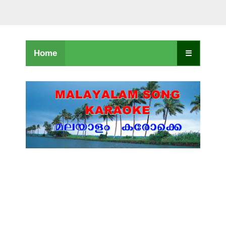
Home
☰