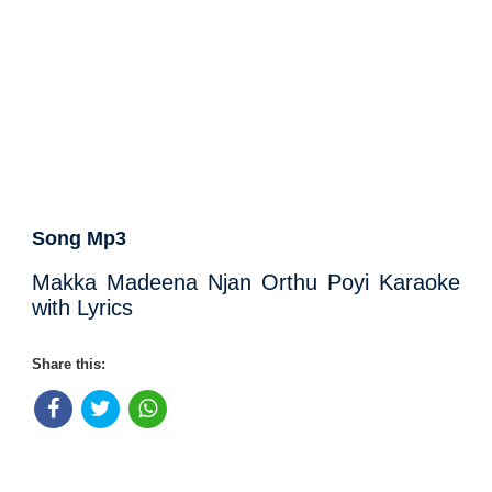
Song Mp3
Makka Madeena Njan Orthu Poyi Karaoke
with Lyrics
Share this: