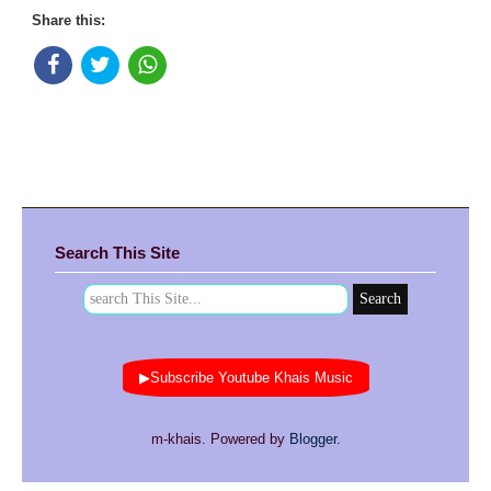
Share this:
Search This Site
▶Subscribe Youtube Khais Music
m-khais. Powered by
Blogger
.