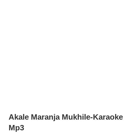
Akale Maranja Mukhile-Karaoke
Mp3