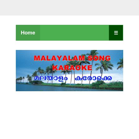
Home
☰