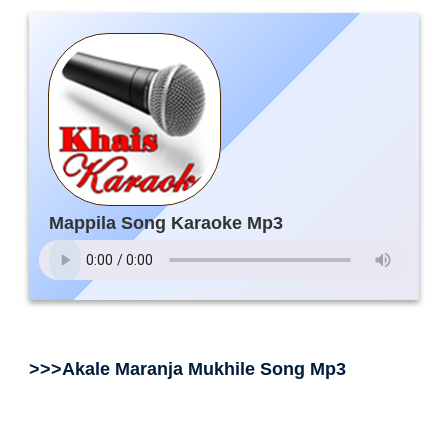
Mappila Song Karaoke Mp3
>>>Akale Maranja Mukhile Song Mp3