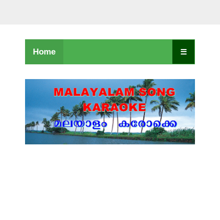
Home
☰