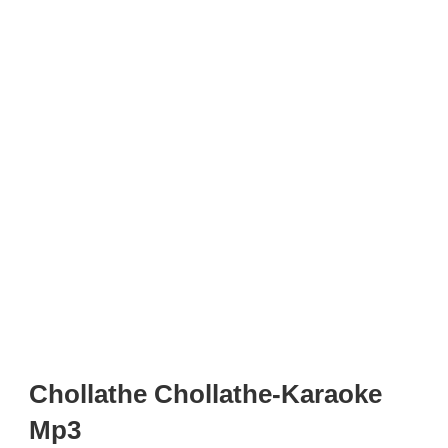
Chollathe Chollathe-Karaoke
Mp3