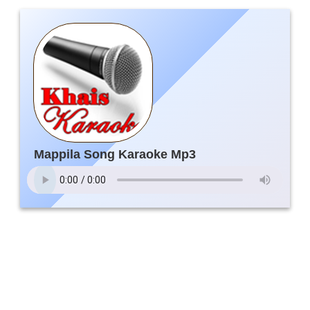
Mappila Song Karaoke Mp3