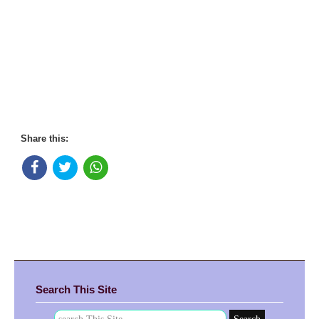
Share this:
Search This Site