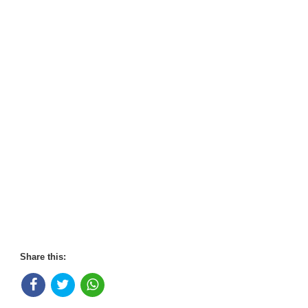
Share this: