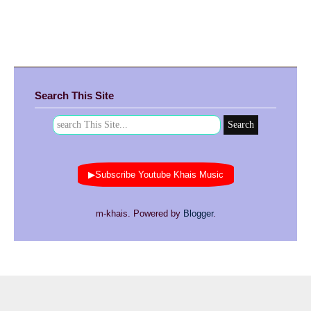
Search This Site
▶Subscribe Youtube Khais Music
m-khais. Powered by
Blogger
.