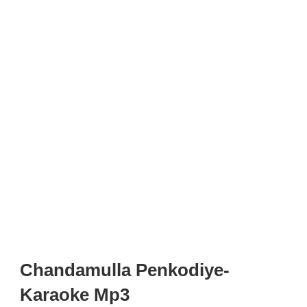
Chandamulla Penkodiye-
Karaoke Mp3