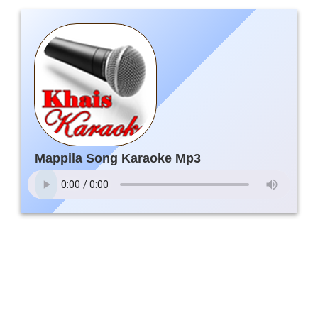
Mappila Song Karaoke Mp3