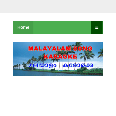
Home
☰