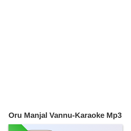
Oru Manjal Vannu-Karaoke Mp3