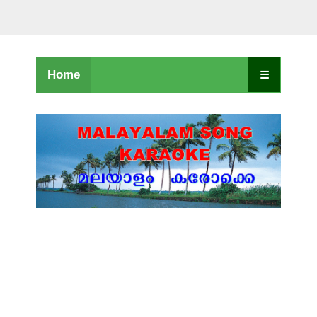
Home
☰