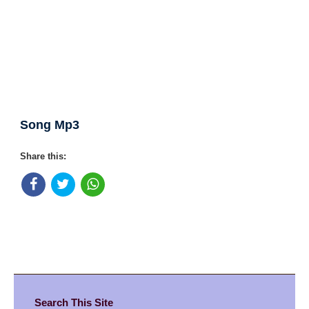
Song Mp3
Share this:
Search This Site