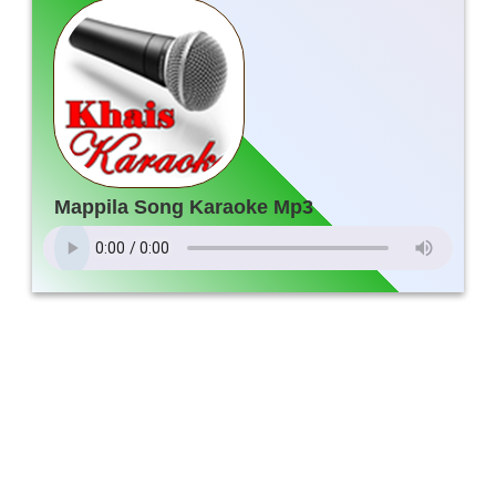
Mappila Song Karaoke Mp3