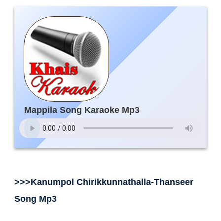
Mappila Song Karaoke Mp3
>>>Kanumpol Chirikkunnathalla-Thanseer
Song Mp3