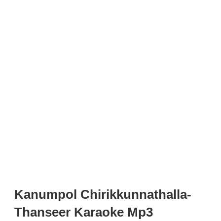
Kanumpol Chirikkunnathalla-
Thanseer Karaoke Mp3