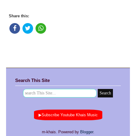
Share this:
Search This Site
▶Subscribe Youtube Khais Music
m-khais. Powered by
Blogger
.