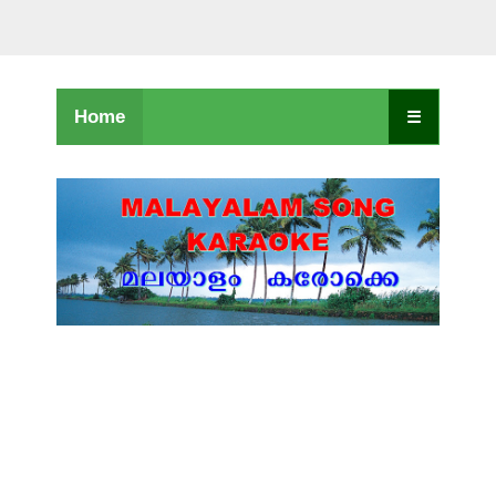
Home
☰