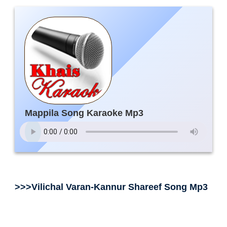
Mappila Song Karaoke Mp3
>>>Vilichal Varan-Kannur Shareef Song Mp3