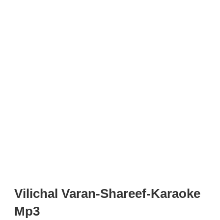
Vilichal Varan-Shareef-Karaoke
Mp3