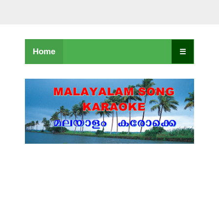
Home
☰