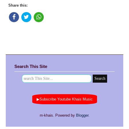
Share this:
Search This Site
▶Subscribe Youtube Khais Music
m-khais. Powered by
Blogger
.