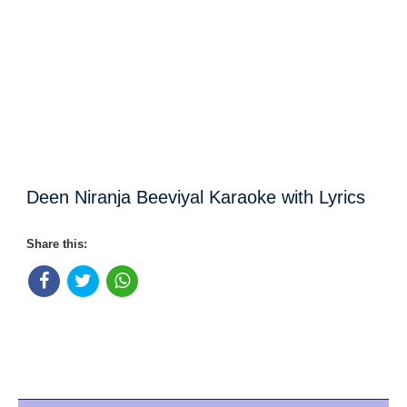
Deen Niranja Beeviyal Karaoke with Lyrics
Share this: