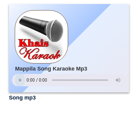
Mappila Song Karaoke Mp3
Song mp3