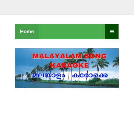
Home
☰