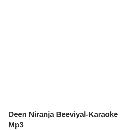
Deen Niranja Beeviyal-Karaoke
Mp3