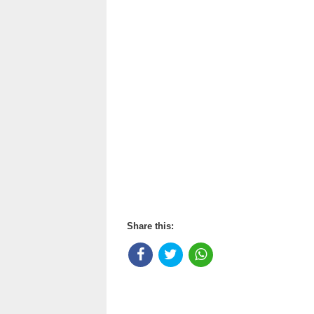
Share this: