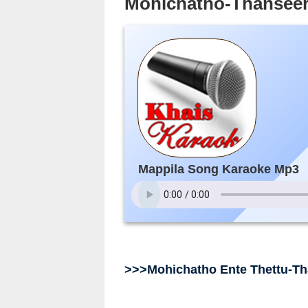
Mohichatho-Thansee
Mappila Song Karaoke Mp3
>>>Mohichatho Ente Thettu-T