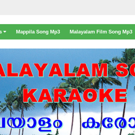
cs
Mappila Song Mp3
Malayalam Film Song Mp3