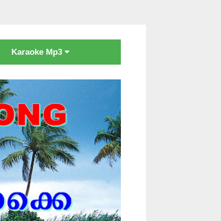
Karaoke Mp3