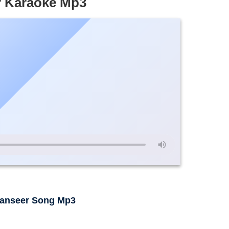
r Karaoke Mp3
hanseer Song Mp3