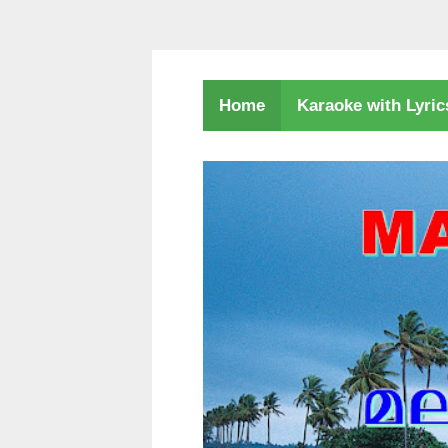
Karaoke with Lyri
Home