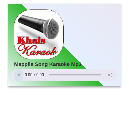
Mappila Song Karaoke Mp3