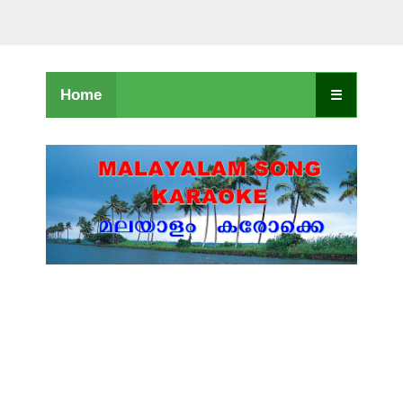
Home
☰