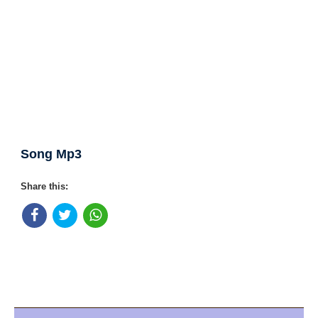
Song Mp3
Share this: