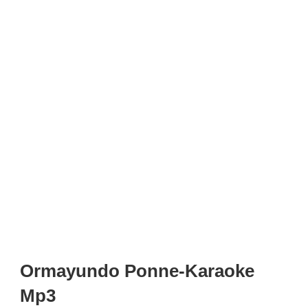
Ormayundo Ponne-Karaoke
Mp3