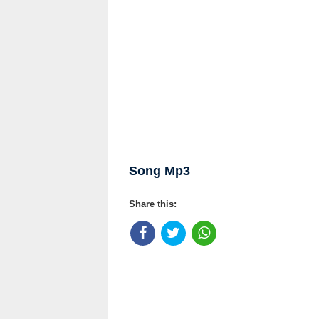
Song Mp3
Share this: