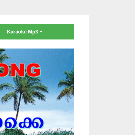
Karaoke Mp3