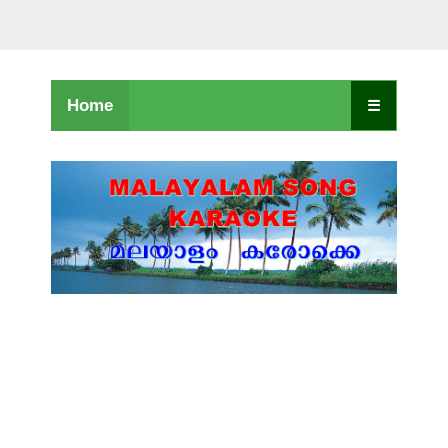
Home
☰