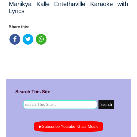
Manikya Kalle Entethaville Karaoke with
Lyrics
Share this:
Search This Site
▶Subscribe Youtube Khais Music