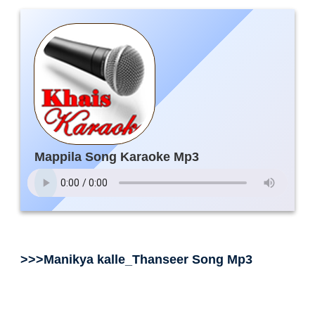
Mappila Song Karaoke Mp3
>>>Manikya kalle_Thanseer Song Mp3