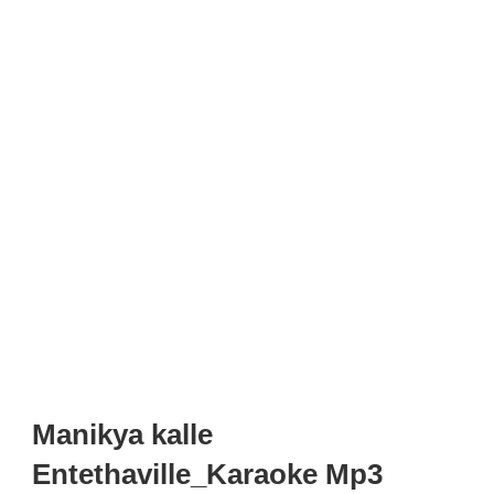
Manikya kalle
Entethaville_Karaoke Mp3