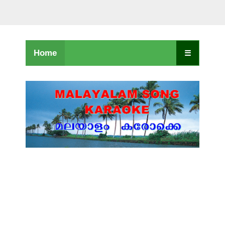
Home
☰