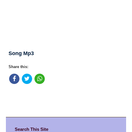
Song Mp3
Share this:
Search This Site