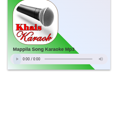
Mappila Song Karaoke Mp3