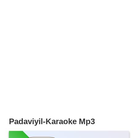
Padaviyil-Karaoke Mp3