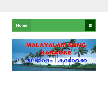
Home
☰