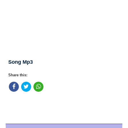
Song Mp3
Share this: