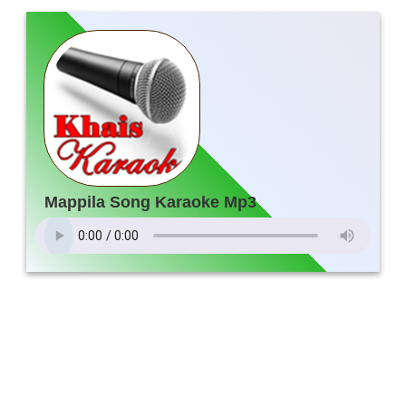
Mappila Song Karaoke Mp3