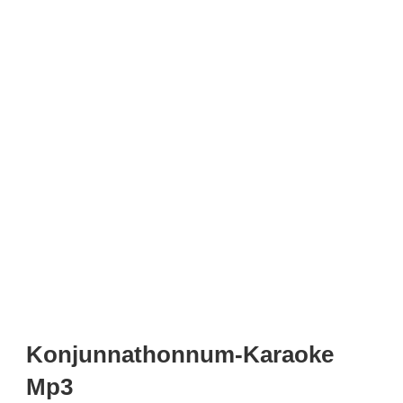
Konjunnathonnum-Karaoke
Mp3