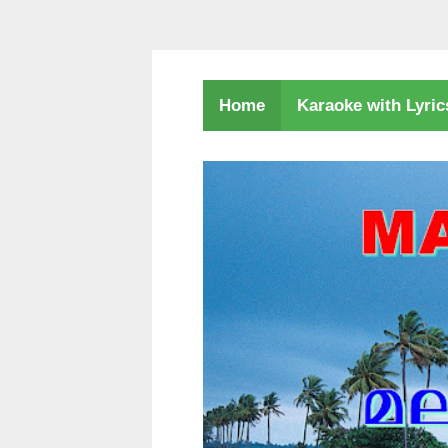
Karaoke with Lyri
Home