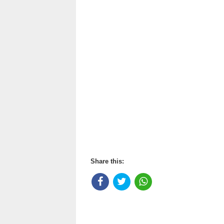
Share this: