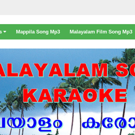
cs
Mappila Song Mp3
Malayalam Film Song Mp3