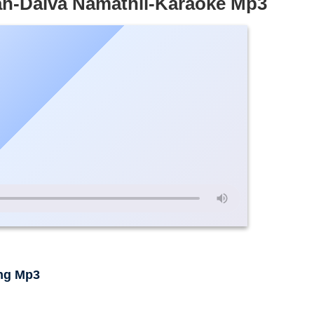
ah-Daiva Namathil-Karaoke Mp3
ng Mp3