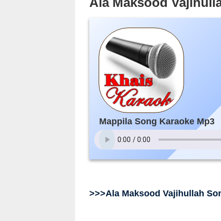
Ala Maksood Vajihull
Mappila Song Karaoke Mp3
>>>Ala Maksood Vajihullah So