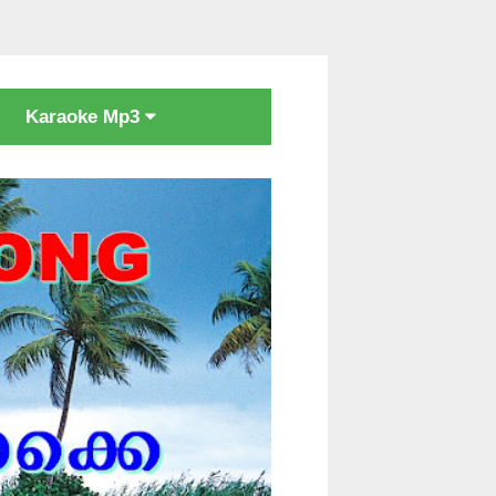
Karaoke Mp3