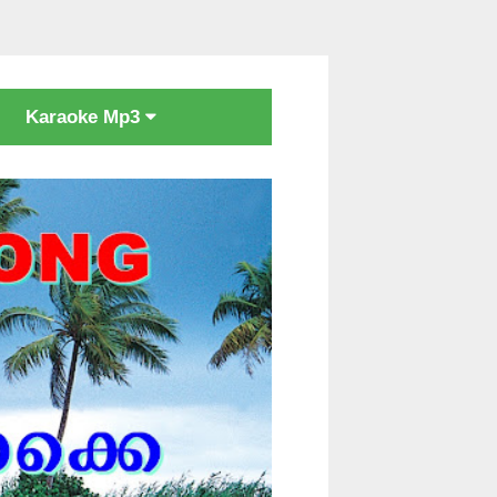
Karaoke Mp3