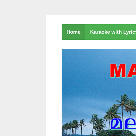
Karaoke with Lyri
Home