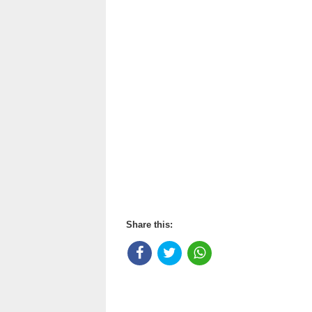
Share this: