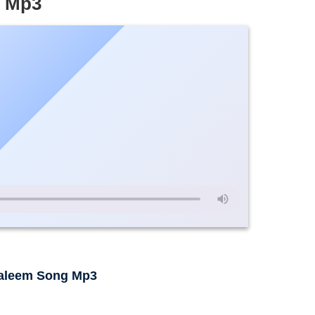
e Mp3
aleem Song Mp3