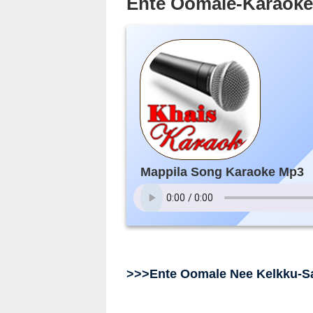
Ente Oomale-Karaok
Mappila Song Karaoke Mp3
>>>Ente Oomale Nee Kelkku-S