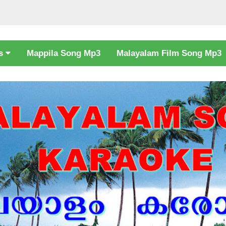
cs
Mappila Song Mp3
Malayalam Film Song Mp3