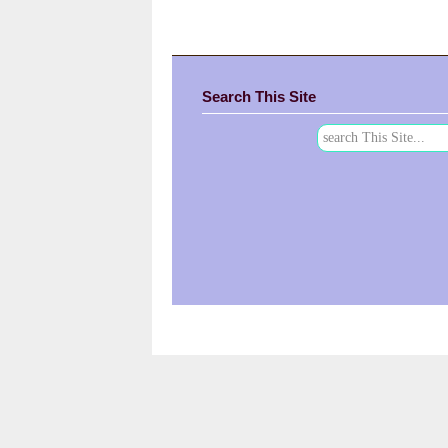
Search This Site