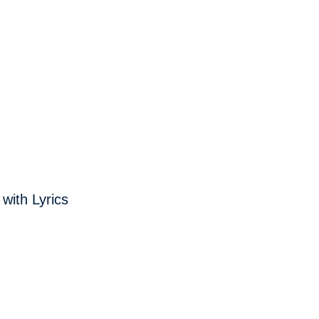
with Lyrics