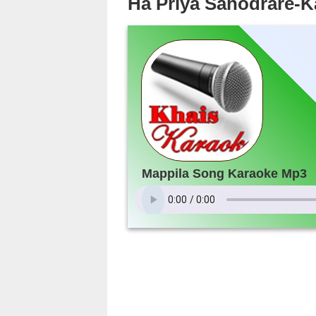
Ha Priya Sahodrare-
Mappila Song Karaoke Mp3