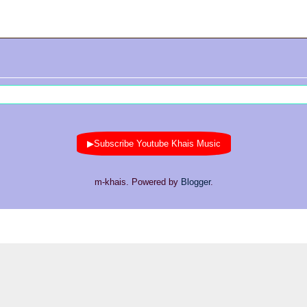
▶Subscribe Youtube Khais Music
m-khais. Powered by
Blogger
.