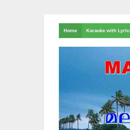
Karaoke with Lyri
Home