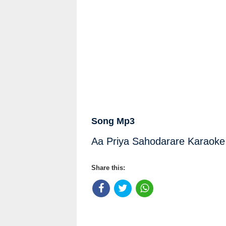
Song Mp3
Aa Priya Sahodarare Karaoke 
Share this: