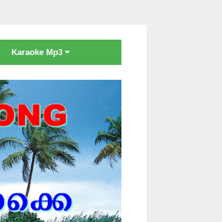
Karaoke Mp3