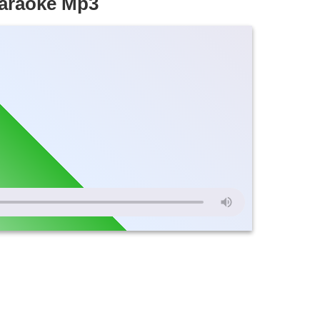
Karaoke Mp3