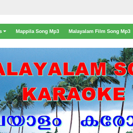
cs
Mappila Song Mp3
Malayalam Film Song Mp3