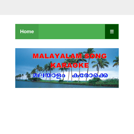
Home
☰