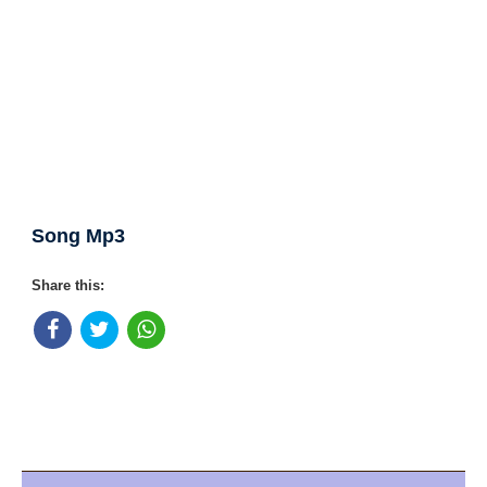
Song Mp3
Share this: