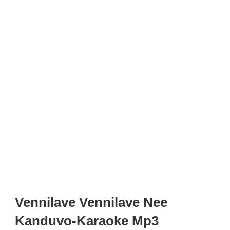
Vennilave Vennilave Nee
Kanduvo-Karaoke Mp3