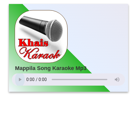
Mappila Song Karaoke Mp3