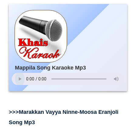
Mappila Song Karaoke Mp3
>>>Marakkan Vayya Ninne-Moosa Eranjoli
Song Mp3