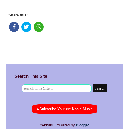
Share this:
Search This Site
▶Subscribe Youtube Khais Music
m-khais. Powered by
Blogger
.