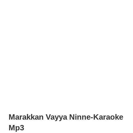
Marakkan Vayya Ninne-Karaoke
Mp3