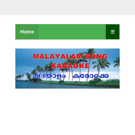
Home
☰