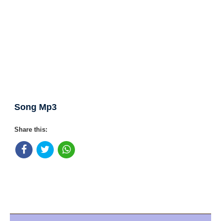
Song Mp3
Share this: