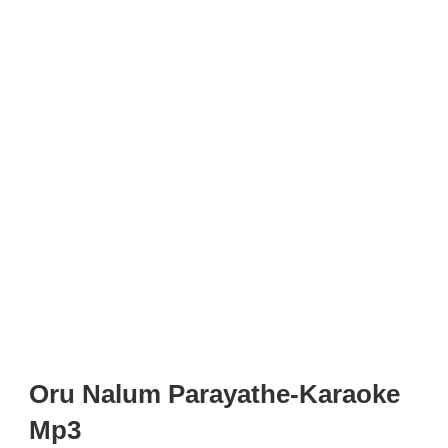
Oru Nalum Parayathe-Karaoke
Mp3