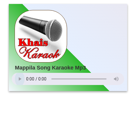
Mappila Song Karaoke Mp3