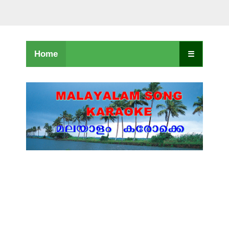
Home
☰