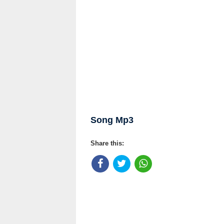
Song Mp3
Share this: