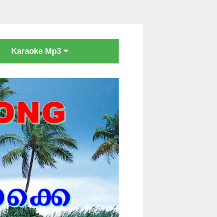
Karaoke Mp3