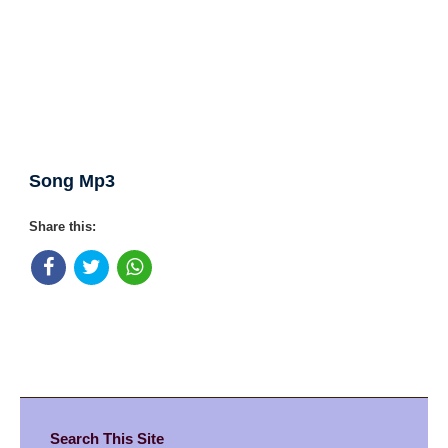
Song Mp3
Share this:
Search This Site