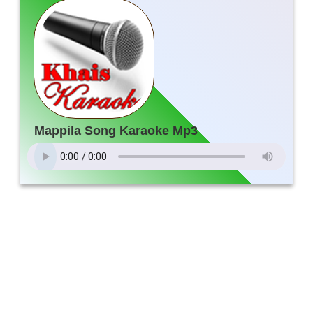
Mappila Song Karaoke Mp3