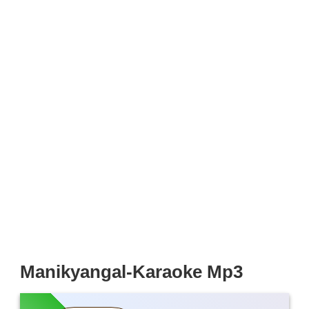
Manikyangal-Karaoke Mp3