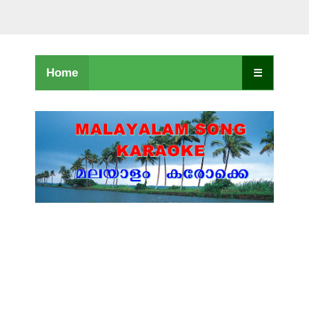
Home
☰