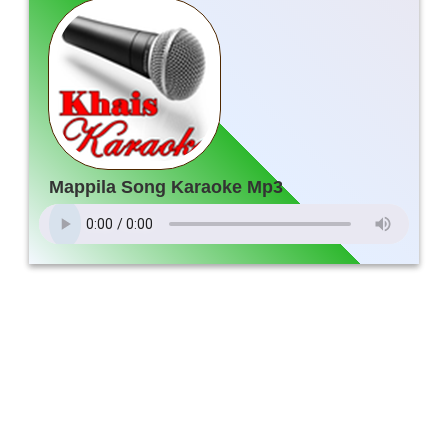
Mappila Song Karaoke Mp3