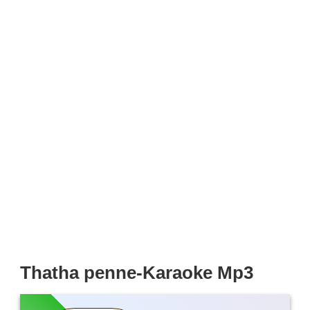
Thatha penne-Karaoke Mp3