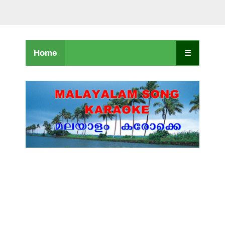
Home
☰