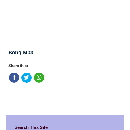
Song Mp3
Share this:
Search This Site