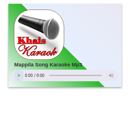
Mappila Song Karaoke Mp3