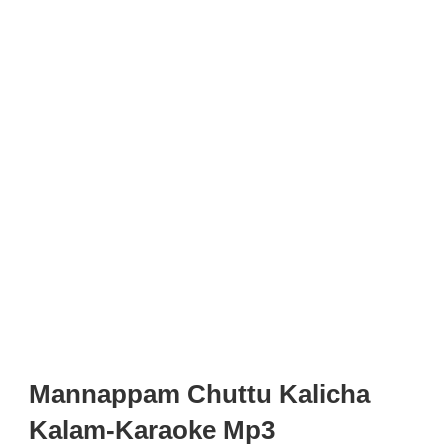
Mannappam Chuttu Kalicha
Kalam-Karaoke Mp3