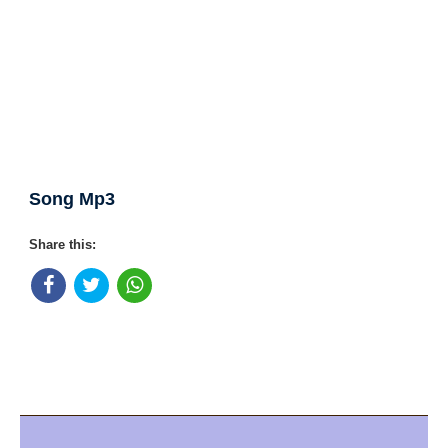
Song Mp3
Share this: