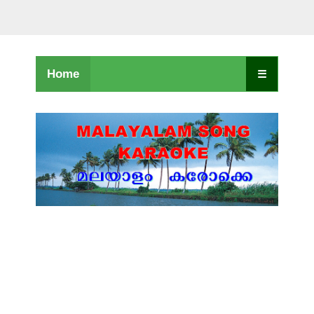
Home
☰