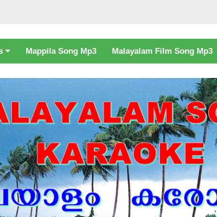
cs
Mappila Song Mp3
Malayalam Film Song Mp3