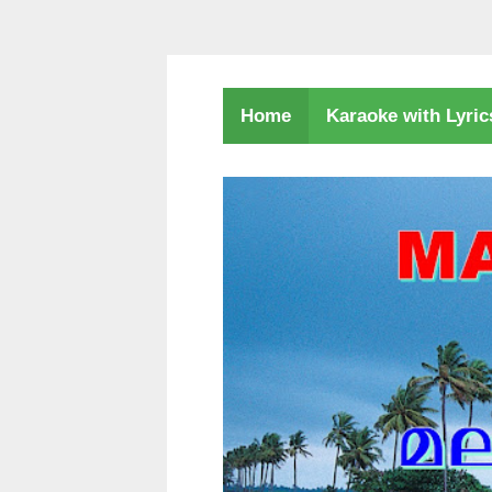
Karaoke with Lyri
Home