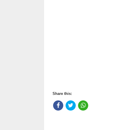
Share this: