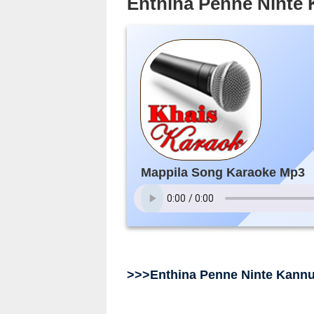
Enthina Penne Ninte
Mappila Song Karaoke Mp3
>>>Enthina Penne Ninte Kann