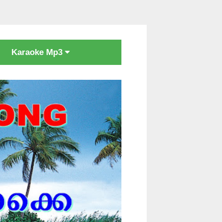
Karaoke Mp3