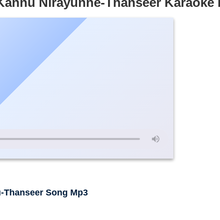
 Kannu Nirayunne-Thanseer Karaoke
u-Thanseer Song Mp3