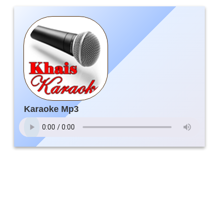
Karaoke Mp3