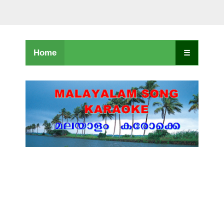
Home
☰