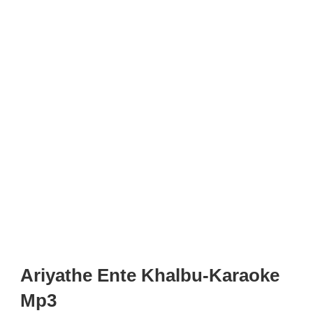
Ariyathe Ente Khalbu-Karaoke
Mp3