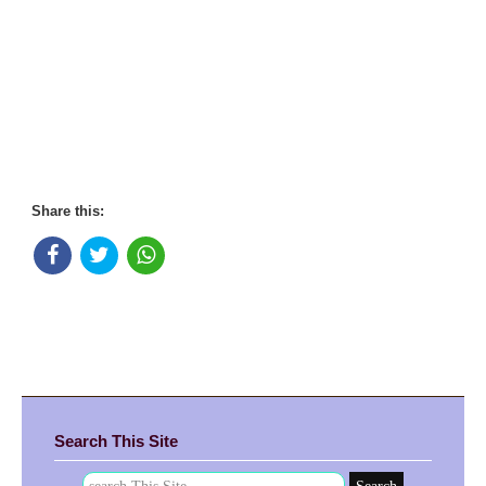
Share this:
Search This Site