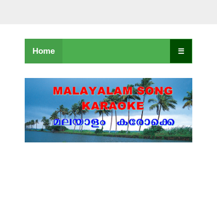
Home
☰