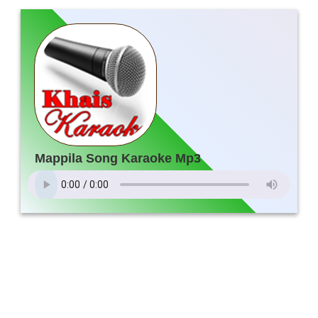
Mappila Song Karaoke Mp3