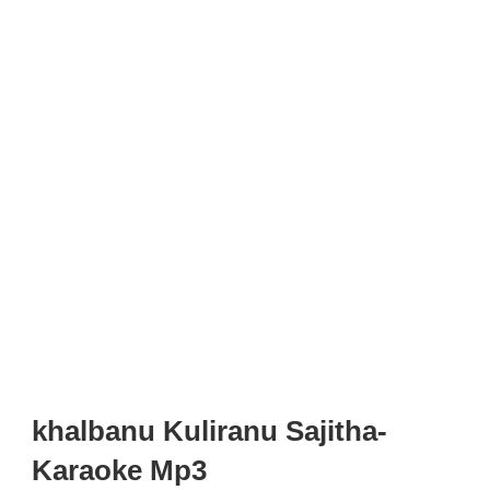
khalbanu Kuliranu Sajitha-
Karaoke Mp3