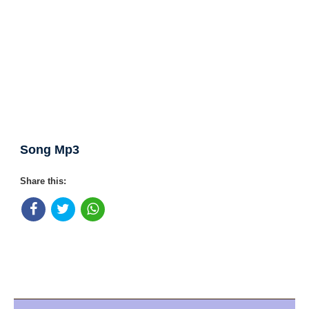
Song Mp3
Share this: