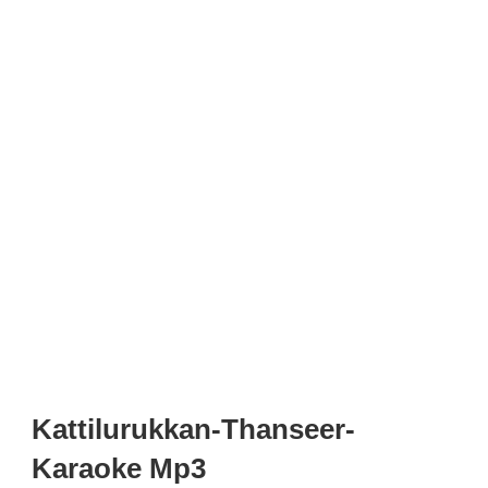
Kattilurukkan-Thanseer-
Karaoke Mp3