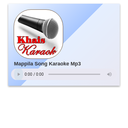
Mappila Song Karaoke Mp3