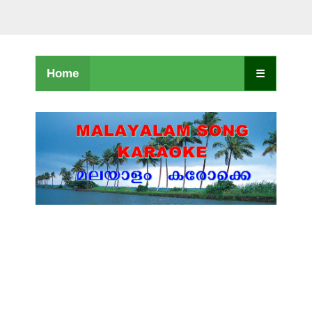
Home
☰