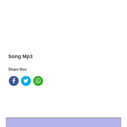
Song Mp3
Share this: