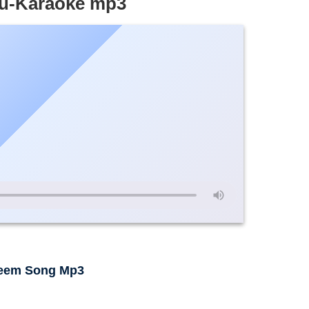
hu-Karaoke mp3
leem Song Mp3