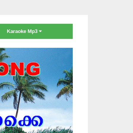
Karaoke Mp3