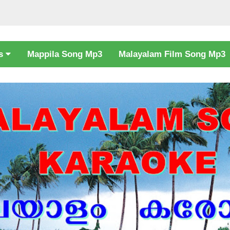
cs
Mappila Song Mp3
Malayalam Film Song Mp3