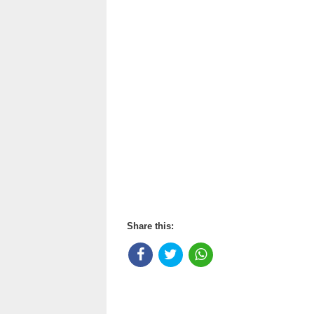
Share this: