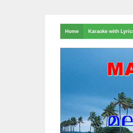
Karaoke with Lyri
Home