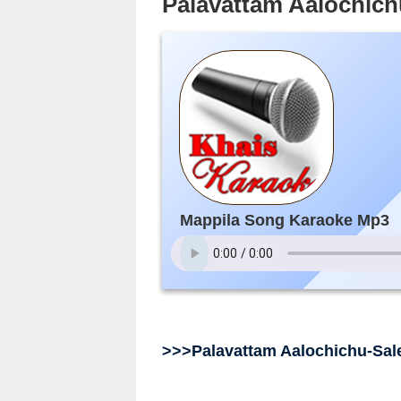
Palavattam Aalochic
Mappila Song Karaoke Mp3
>>>Palavattam Aalochichu-Sa