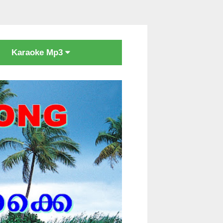
Karaoke Mp3