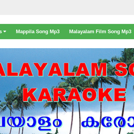
cs
Mappila Song Mp3
Malayalam Film Song Mp3