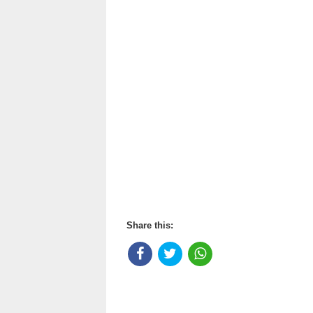
Share this: