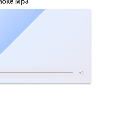
raoke Mp3