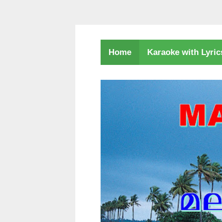
Karaoke with Lyri
Home