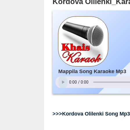
Kordova Olilenki_Ka
Mappila Song Karaoke Mp3
>>>Kordova Olilenki Song Mp3