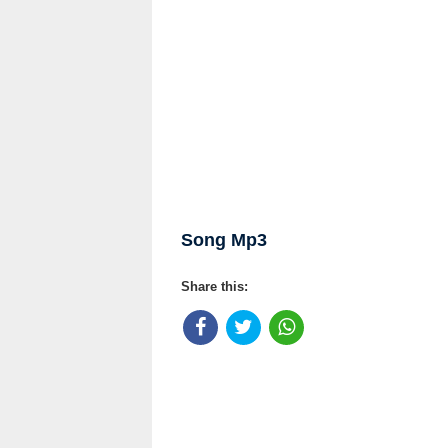
Song Mp3
Share this: