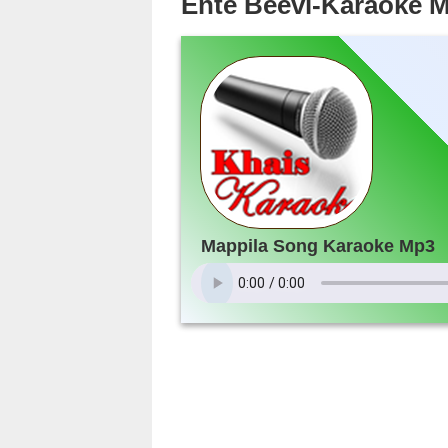
Ente Beevi-Karaoke 
Mappila Song Karaoke Mp3