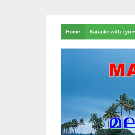
Karaoke with Lyri
Home