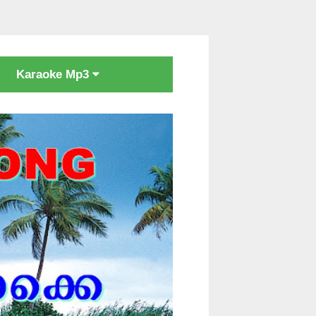
Karaoke Mp3