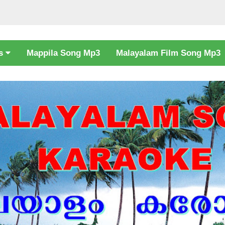
cs
Mappila Song Mp3
Malayalam Film Song Mp3