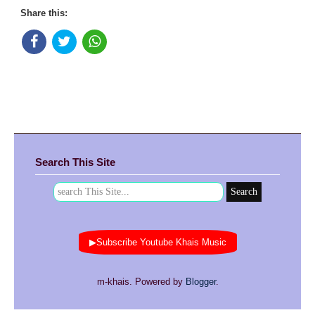
Share this:
Search This Site
▶Subscribe Youtube Khais Music
m-khais. Powered by
Blogger
.