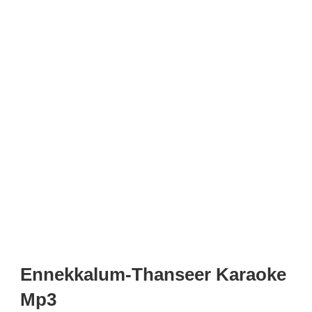
Ennekkalum-Thanseer Karaoke
Mp3