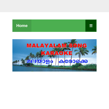
Home
☰