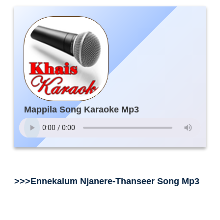
Mappila Song Karaoke Mp3
>>>Ennekalum Njanere-Thanseer Song Mp3