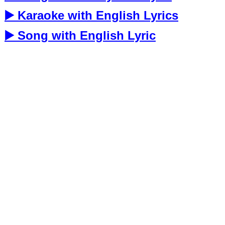
▶️ Karaoke with English Lyrics
▶️ Song with English Lyric