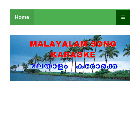
Home
☰