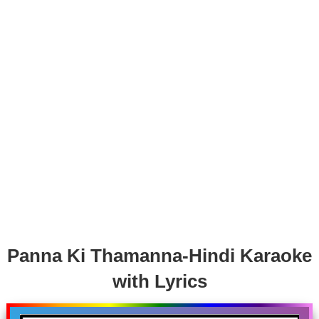
Panna Ki Thamanna-Hindi Karaoke
with Lyrics