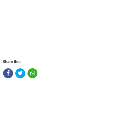
Share this: