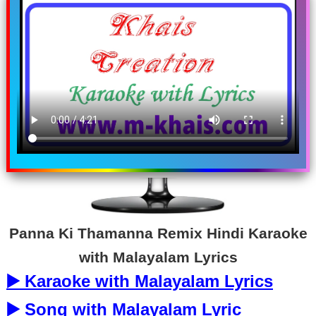
Panna Ki Thamanna Remix Hindi Karaoke
with Malayalam Lyrics
▶️ Karaoke with Malayalam Lyrics
▶️ Song with Malayalam Lyric