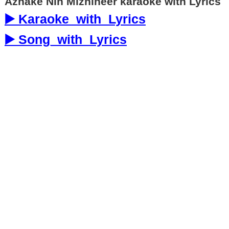
Azhake Nin Mizhineer karaoke with Lyrics
▶️ Karaoke_with_Lyrics
▶️ Song_with_Lyrics