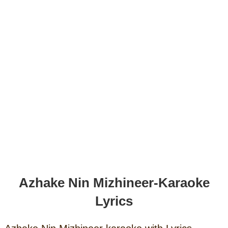
Azhake Nin Mizhineer-Karaoke
Lyrics