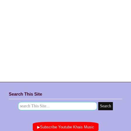
Search This Site
▶Subscribe Youtube Khais Music