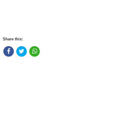
Share this: