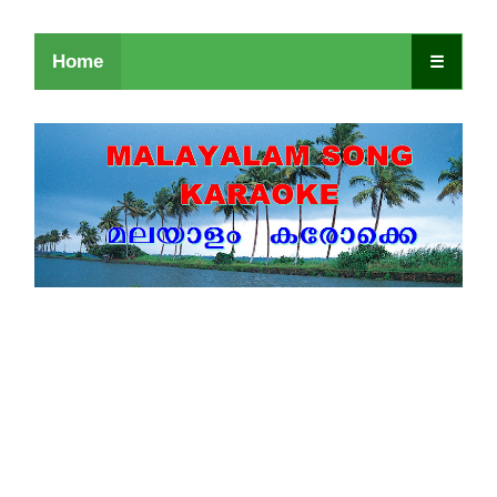
Home
☰