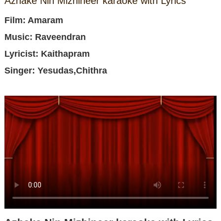
Azhake Nin Mizhineer karaoke with Lyrics
Film: Amaram
Music: Raveendran
Lyricist: Kaithapram
Singer: Yesudas,Chithra