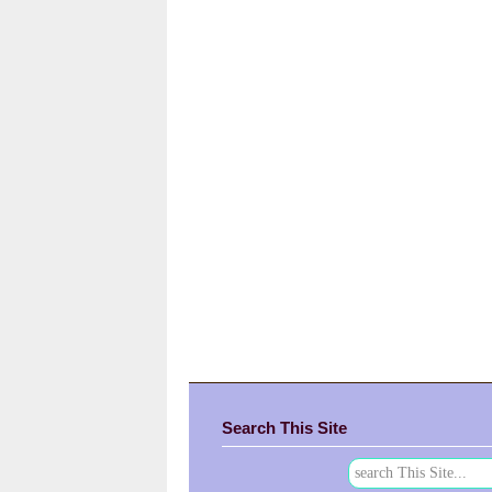
Search This Site