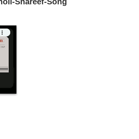
holi-Shareef-Song