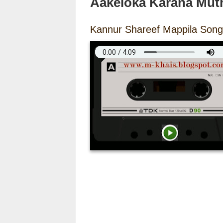
Aakeloka Karana Mut
Kannur Shareef Mappila Song