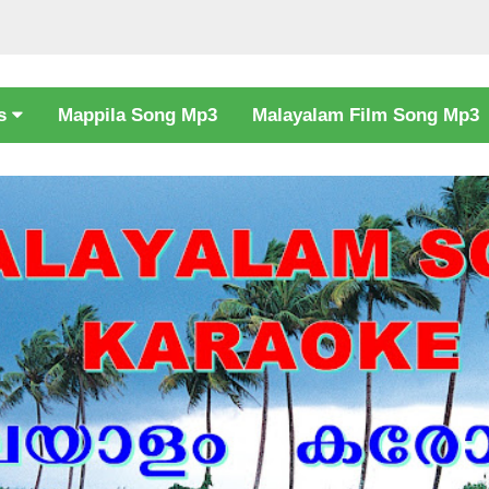
cs
Mappila Song Mp3
Malayalam Film Song Mp3