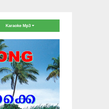
Karaoke Mp3