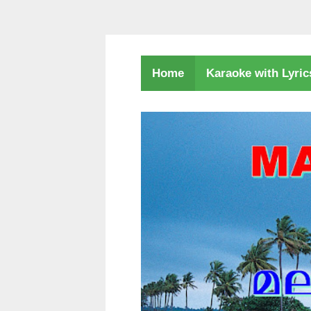
Karaoke with Lyri
Home