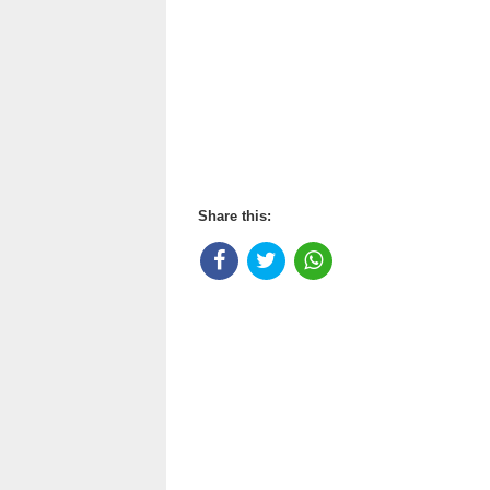
Share this: