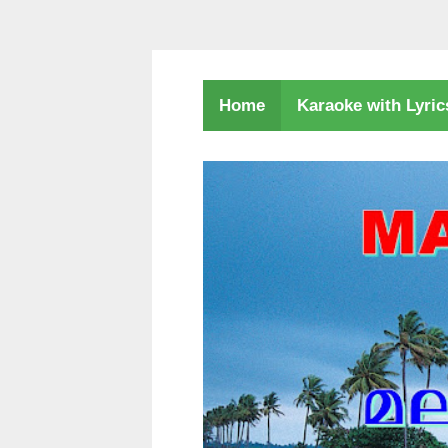
Karaoke with Lyri
Home