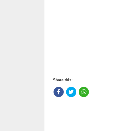
Share this: