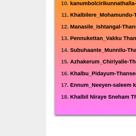
kanumbolcirikunnathalla
Khalbilere_Mohamundu-
Manasile_Ishtangal-Than
Pennukettan_Vakku Tha
Subuhaante_Munnilu-Th
Azhakerum_Chiriyalle-T
Khalbu_Pidayum-Thanse
Ennum_Neeyen-saleem k
Khalbil Niraye Sneham T