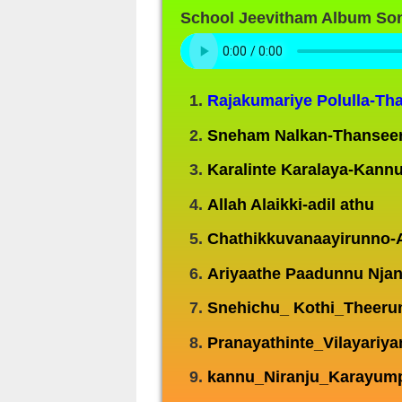
School Jeevitham Album So
Rajakumariye Polulla-Th
Sneham Nalkan-Thansee
Karalinte Karalaya-Kannu
Allah Alaikki-adil athu
Chathikkuvanaayirunno-
Ariyaathe Paadunnu Nja
Snehichu_ Kothi_Theeru
Pranayathinte_Vilayariy
kannu_Niranju_Karayump