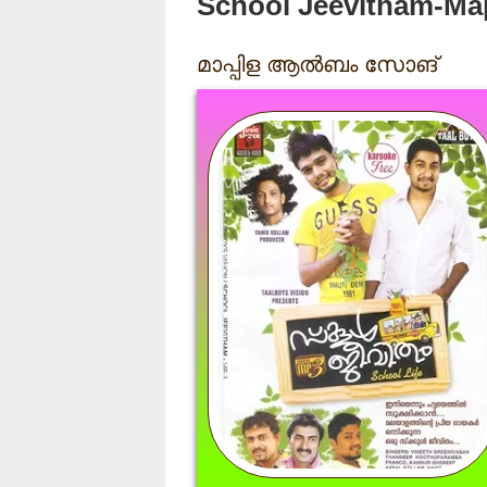
School Jeevitham-Ma
മാപ്പിള ആൽബം സോങ്