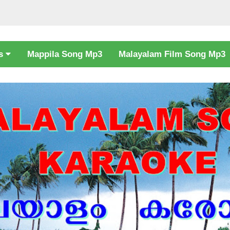
cs
Mappila Song Mp3
Malayalam Film Song Mp3