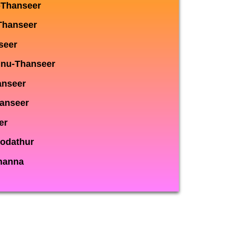
-Thanseer
Thanseer
seer
nnu-Thanseer
anseer
hanseer
er
odathur
hanna