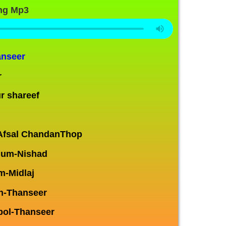
ng Mp3
anseer
r
r shareef
Afsal ChandanThop
num-Nishad
m-Midlaj
an-Thanseer
ol-Thanseer