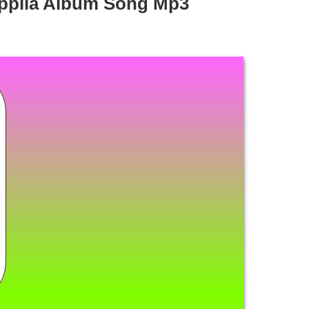
ppila Album Song Mp3