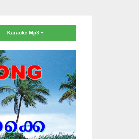
Karaoke Mp3