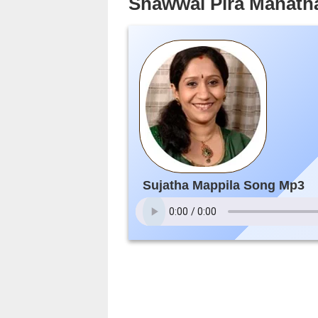
Shawwal Pira Manath
Sujatha Mappila Song Mp3