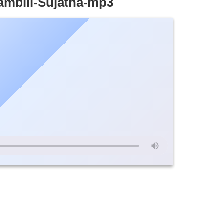
ambili-Sujatha-mp3