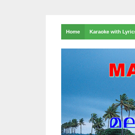
Karaoke with Lyri
Home