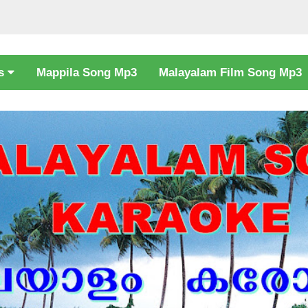
cs
Mappila Song Mp3
Malayalam Film Song Mp3