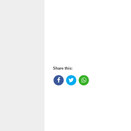
Share this: