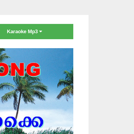
Karaoke Mp3